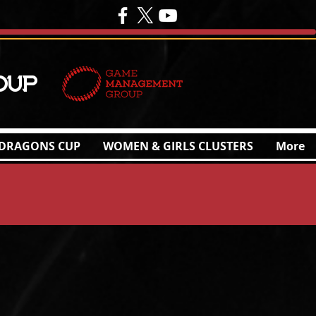
oup
DRAGONS CUP
WOMEN & GIRLS CLUSTERS
More