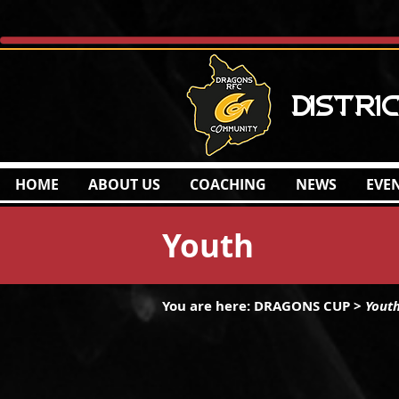
Distri
HOME
ABOUT US
COACHING
NEWS
EVE
Youth
You are here: DRAGONS CUP
>
Yout