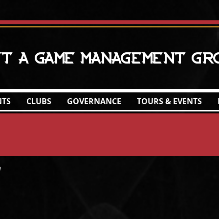
ct A Game Management Gr
NTS
CLUBS
GOVERNANCE
TOURS & EVENTS
h