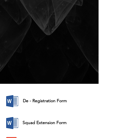
De - Registration Form
Squad Extension Form