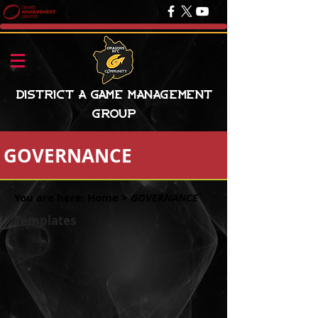
District A Game Management
Group
GOVERNANCE
You are here:
Home
>
GOVERNANCE
Templates